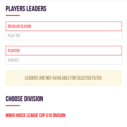
players leaders
Regular season
Play-off
Players
Goalies
Leaders are not available for selected filter.
Choose division
MBHO HOUSE LEAGUE CUP U10 Division