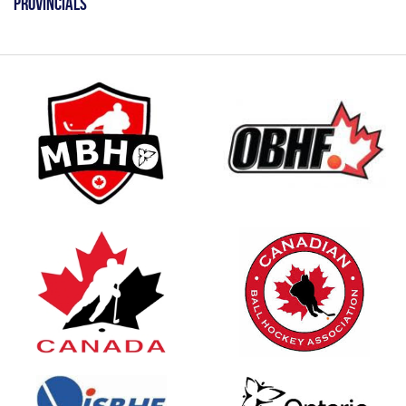
Provincials