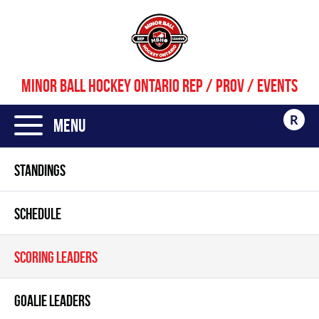
MINOR BALL HOCKEY ONTARIO REP / PROV / EVENTS
R
Menu
STANDINGS
SCHEDULE
SCORING LEADERS
GOALIE LEADERS