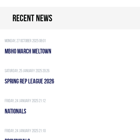
Recent news
Monday, 27 October 2025 08:01
MBHO MARCH MELTOWN
Saturday, 25 January 2025 20:26
Spring Rep League 2026
Friday, 24 January 2025 21:12
Nationals
Friday, 24 January 2025 21:10