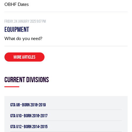
OBHF Dates
Friday, 24 January 2025 9:07 pm
Equipment
What do you need?
MORE ARTICLES
Current divisions
GTA U8 - BORN 2018-2019
GTA U10 - BORN 2016-2017
GTA U12 - BORN 2014-2015