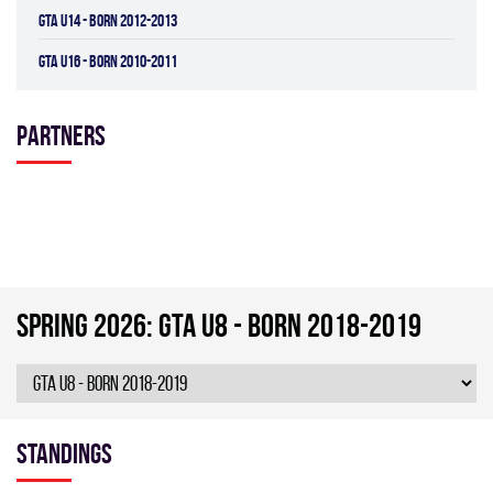
GTA U14 - BORN 2012-2013
GTA U16 - BORN 2010-2011
Partners
spring 2026: GTA U8 - BORN 2018-2019
Standings