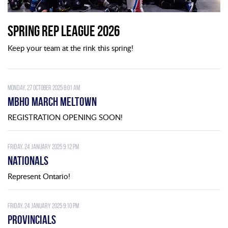
Spring Rep League 2026
Keep your team at the rink this spring!
Monday, 27 October 2025 8:01 am
MBHO MARCH MELTOWN
REGISTRATION OPENING SOON!
Friday, 24 January 2025 9:12 pm
Nationals
Represent Ontario!
Friday, 24 January 2025 9:10 pm
Provincials