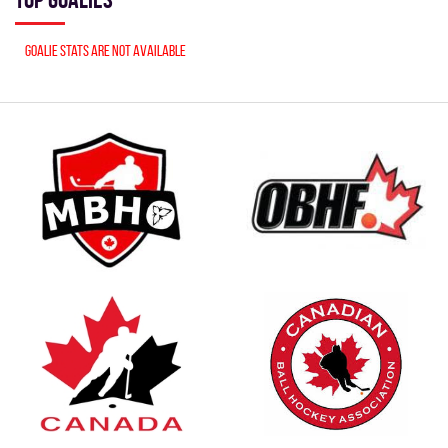
Goalie stats are not available