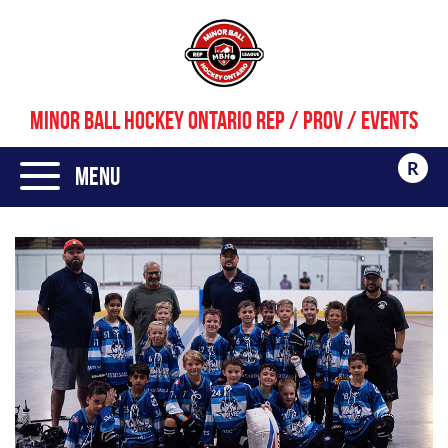
MINOR BALL HOCKEY ONTARIO REP / PROV / EVENTS
R
Menu