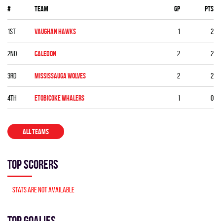
#
Team
GP
PTS
1st
VAUGHAN HAWKS
1
2
2nd
CALEDON
2
2
3rd
MISSISSAUGA WOLVES
2
2
4th
ETOBICOKE WHALERS
1
0
ALL TEAMS
Top Scorers
Stats are not available
Top Goalies